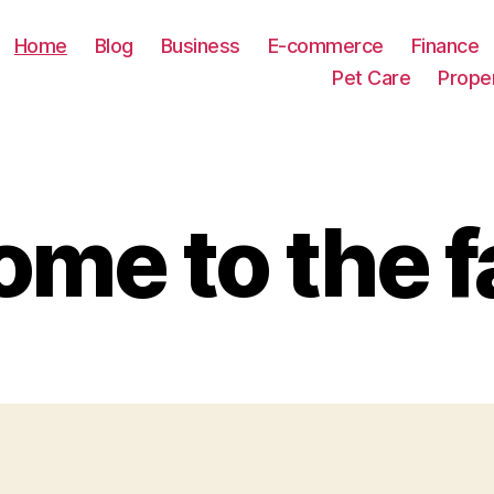
Home
Blog
Business
E-commerce
Finance
Pet Care
Prope
me to the f