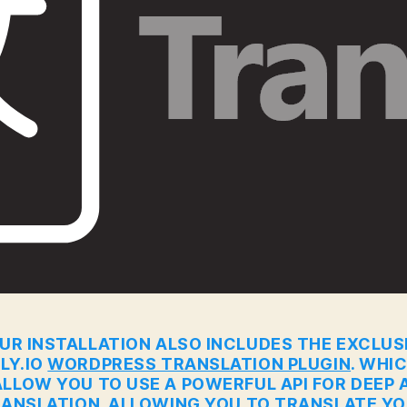
UR INSTALLATION ALSO INCLUDES THE EXCLUS
LY.IO
WORDPRESS TRANSLATION PLUGIN
. WHI
ALLOW YOU TO USE A POWERFUL API FOR DEEP A
ANSLATION. ALLOWING YOU TO TRANSLATE Y