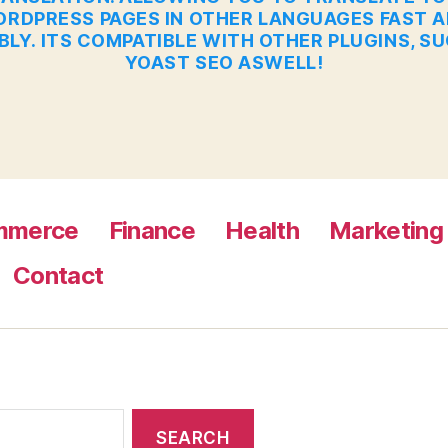
RDPRESS PAGES IN OTHER LANGUAGES FAST 
BLY. ITS COMPATIBLE WITH OTHER PLUGINS, S
YOAST SEO ASWELL!
mmerce
Finance
Health
Marketing
Contact