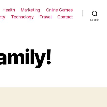
Health
Marketing
Online Games
rty
Technology
Travel
Contact
Search
amily!