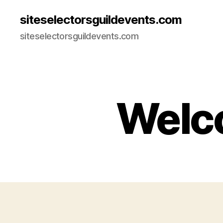
siteselectorsguildevents.com
siteselectorsguildevents.com
Welco