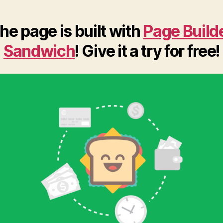
he page is built with
Page Build
Sandwich
! Give it a try for free!