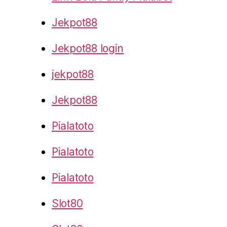
Jekpot88
Jekpot88 login
jekpot88
Jekpot88
Pialatoto
Pialatoto
Pialatoto
Slot80