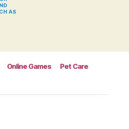
AND
UCH AS
Online Games
Pet Care