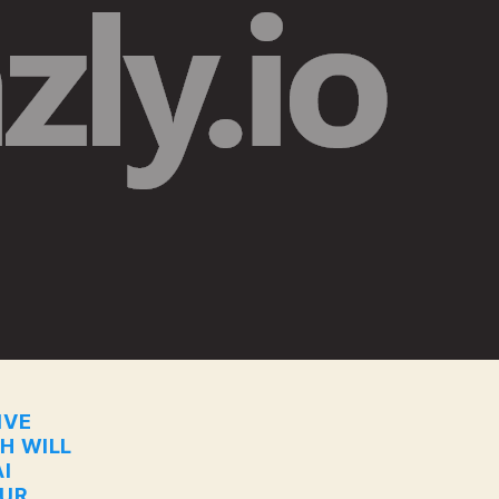
IVE
CH WILL
I
OUR