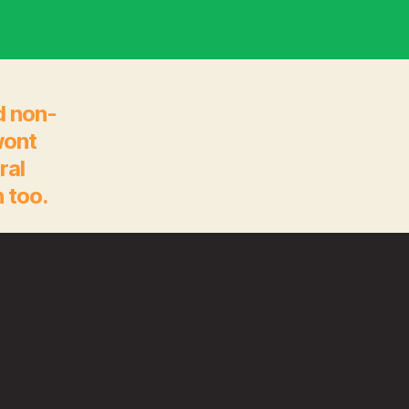
d non-
wont
ral
 too.