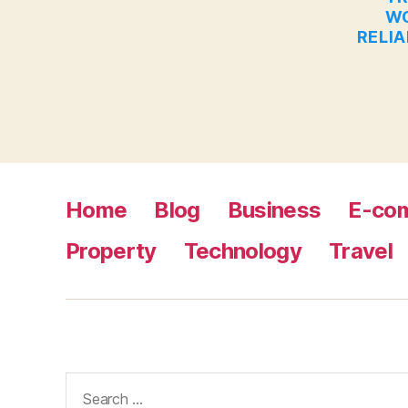
WO
RELIA
Home
Blog
Business
E-co
Property
Technology
Travel
Search
for: