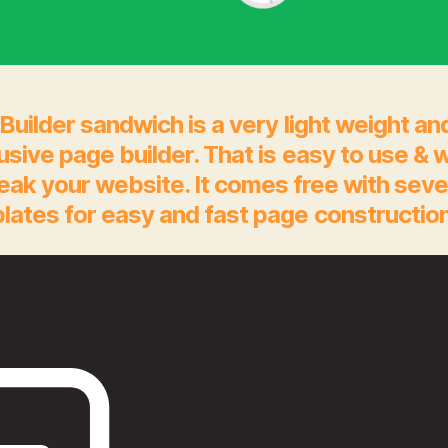
Builder sandwich is a very light weight an
rusive page builder. That is easy to use & 
eak your website. It comes free with seve
lates for easy and fast page construction