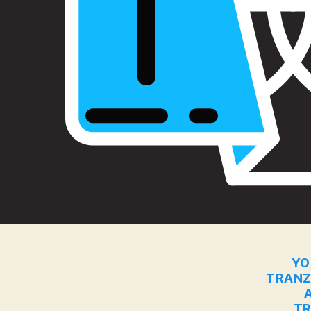
YO
TRANZ
TR