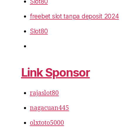
Slot80
freebet slot tanpa deposit 2024
Slot80
Link Sponsor
rajaslot80
nagacuan445
olxtoto5000