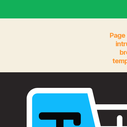
Page 
int
br
temp