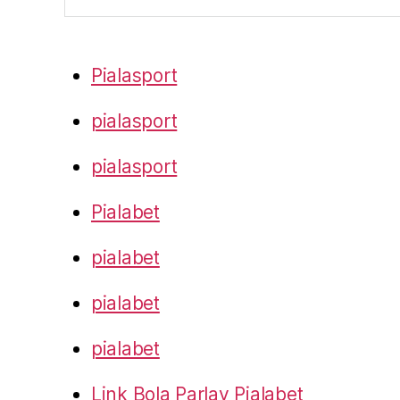
Pialasport
pialasport
pialasport
Pialabet
pialabet
pialabet
pialabet
Link Bola Parlay Pialabet