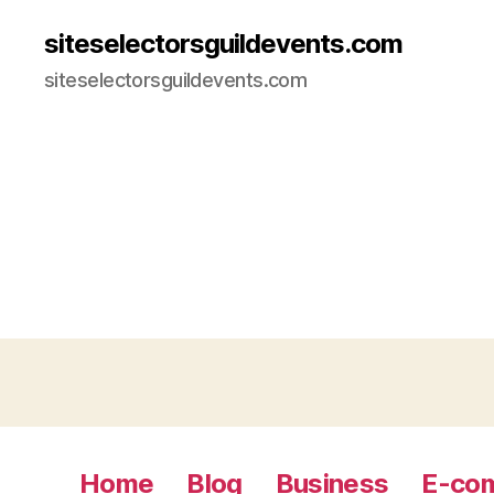
siteselectorsguildevents.com
siteselectorsguildevents.com
Home
Blog
Business
E-co