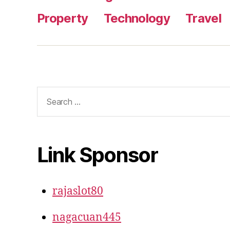
Property
Technology
Travel
Search
for:
Link Sponsor
rajaslot80
nagacuan445