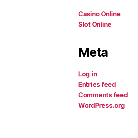
Casino Online
Slot Online
Meta
Log in
Entries feed
Comments feed
WordPress.org