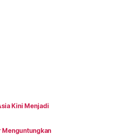
sia Kini Menjadi
nar Menguntungkan