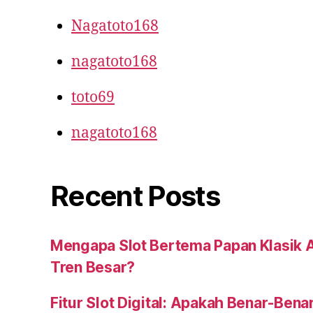
Nagatoto168
nagatoto168
toto69
nagatoto168
Recent Posts
Mengapa Slot Bertema Papan Klasik A
Tren Besar?
Fitur Slot Digital: Apakah Benar-Be