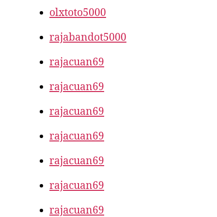
olxtoto5000
rajabandot5000
rajacuan69
rajacuan69
rajacuan69
rajacuan69
rajacuan69
rajacuan69
rajacuan69