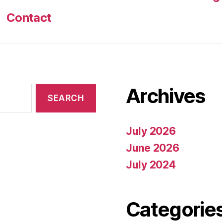
Contact
Archives
July 2026
June 2026
July 2024
Categorie