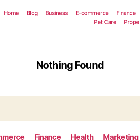
Home
Blog
Business
E-commerce
Finance
Pet Care
Prope
Nothing Found
mmerce
Finance
Health
Marketing