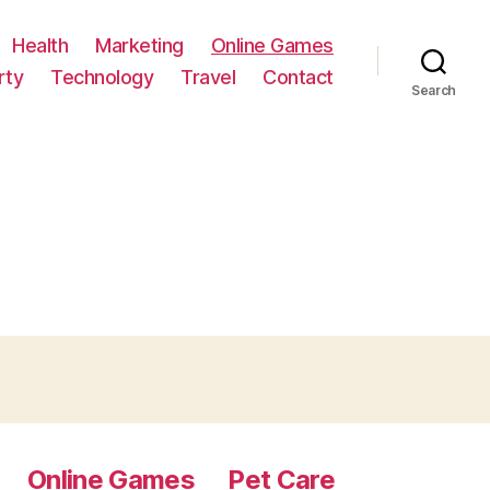
Health
Marketing
Online Games
rty
Technology
Travel
Contact
Search
Online Games
Pet Care